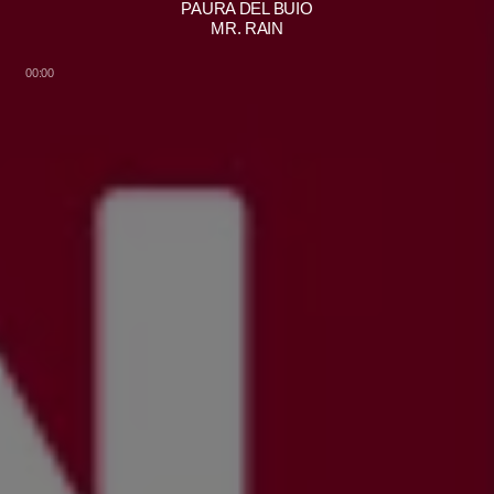
PAURA DEL BUIO
MR. RAIN
00:00